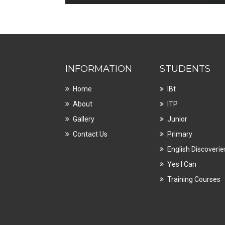
INFORMATION
STUDENTS
Home
IBt
About
ITP
Gallery
Junior
Contact Us
Primary
English Discoverie
Yes I Can
Training Courses