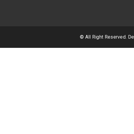
© All Right Reserved. 