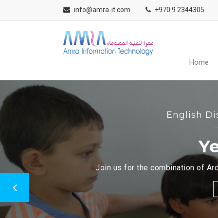
info@amra-it.com
+970 9 2344305
Home
English Di
Ye
Join us for the combination of Ard