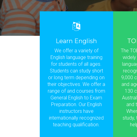
Learn English
TO
We offer a variety of
The TOE
English language training
widely
for students of all ages.
languag
Students can study short
recogn
or long term depending on
9,000 c
their objectives. We offer a
and ag
range of and courses from
130 c
General English to Exam
Austral
Preparation. Our English
and t
instructors have
Wher
internationally recognized
study,
teaching qualification.
hel