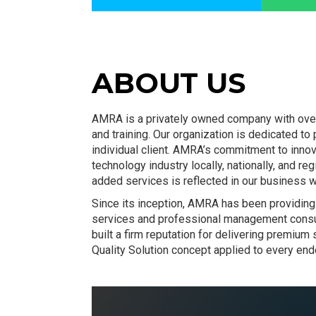
ABOUT US
AMRA is a privately owned company with over 
and training. Our organization is dedicated to
individual client. AMRA’s commitment to inno
technology industry locally, nationally, and r
added services is reflected in our business w
Since its inception, AMRA has been providing 
services and professional management consu
built a firm reputation for delivering premiu
Quality Solution concept applied to every end