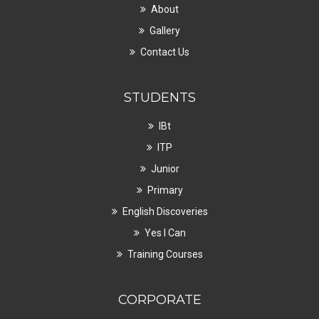
About
Gallery
Contact Us
STUDENTS
IBt
ITP
Junior
Primary
English Discoveries
Yes I Can
Training Courses
CORPORATE