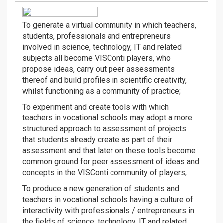
To generate a virtual community in which teachers,
students, professionals and entrepreneurs
involved in science, technology, IT and related
subjects all become VISConti players, who
propose ideas, carry out peer assessments
thereof and build profiles in scientific creativity,
whilst functioning as a community of practice;
To experiment and create tools with which
teachers in vocational schools may adopt a more
structured approach to assessment of projects
that students already create as part of their
assessment and that later on these tools become
common ground for peer assessment of ideas and
concepts in the VISConti community of players;
To produce a new generation of students and
teachers in vocational schools having a culture of
interactivity with professionals / entrepreneurs in
the fields of science, technology, IT and related