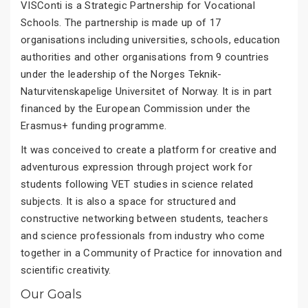
VISConti is a Strategic Partnership for Vocational
Schools. The partnership is made up of 17
organisations including universities, schools, education
authorities and other organisations from 9 countries
under the leadership of the Norges Teknik-
Naturvitenskapelige Universitet of Norway. It is in part
financed by the European Commission under the
Erasmus+ funding programme.
It was conceived to create a platform for creative and
adventurous expression through project work for
students following VET studies in science related
subjects. It is also a space for structured and
constructive networking between students, teachers
and science professionals from industry who come
together in a Community of Practice for innovation and
scientific creativity.
Our Goals