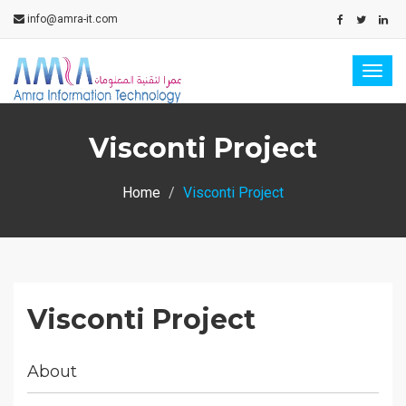
info@amra-it.com
Togg
navig
Visconti Project
Home
Visconti Project
Visconti Project
About