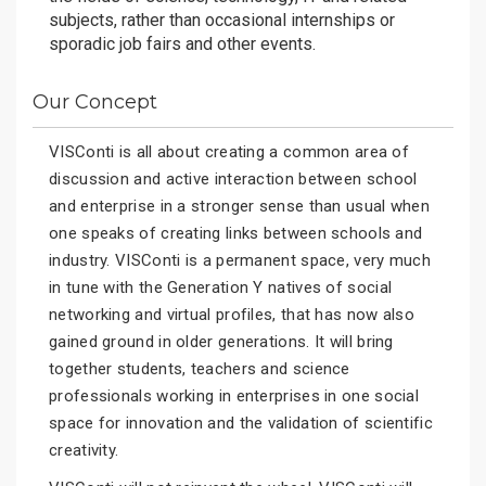
subjects, rather than occasional internships or
sporadic job fairs and other events.
Our Concept
VISConti is all about creating a common area of
discussion and active interaction between school
and enterprise in a stronger sense than usual when
one speaks of creating links between schools and
industry. VISConti is a permanent space, very much
in tune with the Generation Y natives of social
networking and virtual profiles, that has now also
gained ground in older generations. It will bring
together students, teachers and science
professionals working in enterprises in one social
space for innovation and the validation of scientific
creativity.