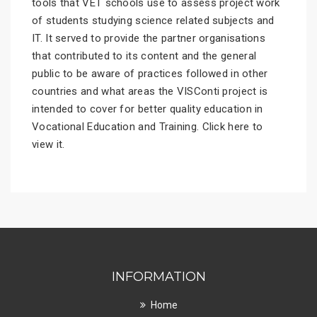
tools that VET schools use to assess project work
of students studying science related subjects and
IT. It served to provide the partner organisations
that contributed to its content and the general
public to be aware of practices followed in other
countries and what areas the VISConti project is
intended to cover for better quality education in
Vocational Education and Training.
Click here
to
view it.
INFORMATION
Home