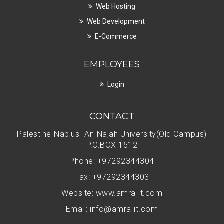
Web Hosting
Web Development
E-Commerce
EMPLOYEES
Login
CONTACT
Palestine-Nablus- An-Najah University(Old Campus)
P.O.BOX 1512
Phone: +97292344304
Fax: +97292344303
Website: www.amra-it.com
Email:
info@amra-it.com