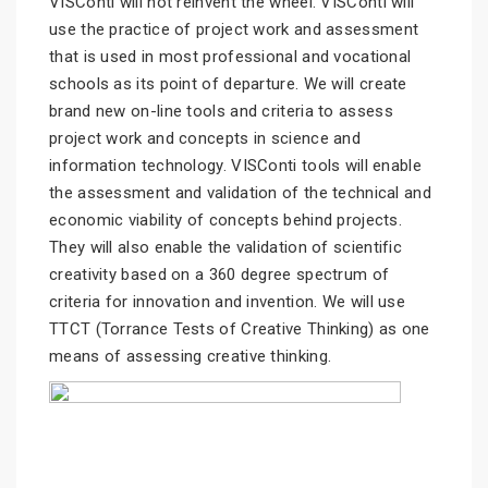
VISConti will not reinvent the wheel. VISConti will
use the practice of project work and assessment
that is used in most professional and vocational
schools as its point of departure. We will create
brand new on-line tools and criteria to assess
project work and concepts in science and
information technology. VISConti tools will enable
the assessment and validation of the technical and
economic viability of concepts behind projects.
They will also enable the validation of scientific
creativity based on a 360 degree spectrum of
criteria for innovation and invention. We will use
TTCT (Torrance Tests of Creative Thinking) as one
means of assessing creative thinking.