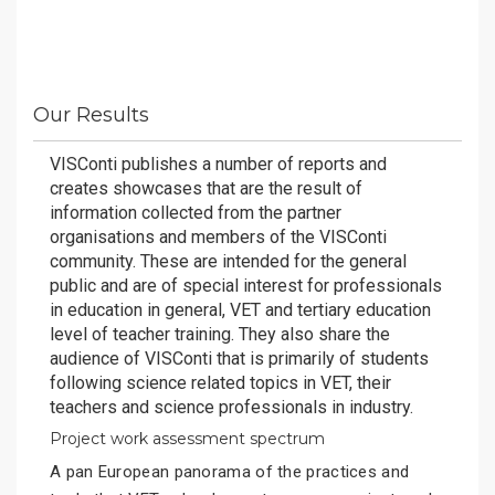
Our Results
VISConti publishes a number of reports and
creates showcases that are the result of
information collected from the partner
organisations and members of the VISConti
community. These are intended for the general
public and are of special interest for professionals
in education in general, VET and tertiary education
level of teacher training. They also share the
audience of VISConti that is primarily of students
following science related topics in VET, their
teachers and science professionals in industry.
Project work assessment spectrum
A pan European panorama of the practices and